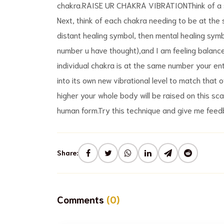
chakra.RAISE UR CHAKRA VIBRATIONThink of a sca
Next, think of each chakra needing to be at th
distant healing symbol, then mental healing symb
number u have thought),and I am feeling balanc
individual chakra is at the same number your enti
into its own new vibrational level to match that
higher your whole body will be raised on this scal
human form.Try this technique and give me feedb
Share:
Comments
(0)