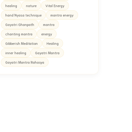
healing
nature
Vital Energy
hand Nyasa technique
mantra energy
Gayatri Ghanpath
mantra
chanting mantra
energy
Gibberish Meditation
Healing
inner healing
Gayatri Mantra
Gayatri Mantra Rahasya