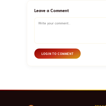
Leave a Comment
LOGIN TO COMMENT