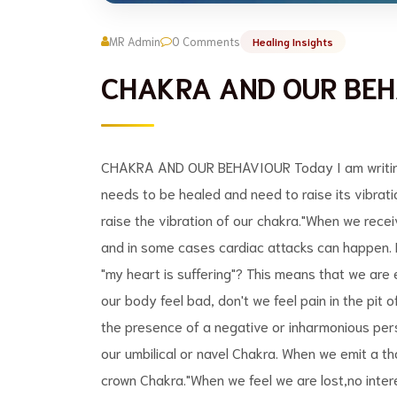
MR Admin
0 Comments
Healing Insights
CHAKRA AND OUR BEH
CHAKRA AND OUR BEHAVIOUR Today I am writing a
needs to be healed and need to raise its vibrati
raise the vibration of our chakra."When we rece
and in some cases cardiac attacks can happen. 
"my heart is suffering"? This means that we are
our body feel bad, don't we feel pain in the pit
the presence of a negative or inharmonious per
our umbilical or navel Chakra. When we emit a t
crown Chakra."When we feel we are lost,no intere