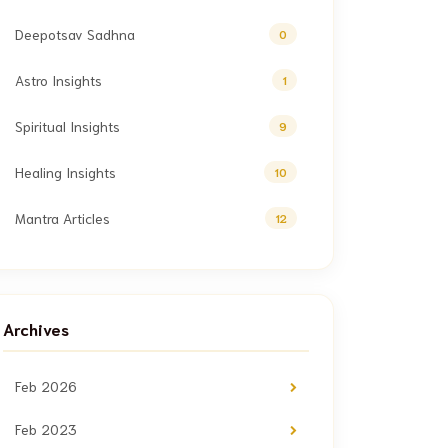
Deepotsav Sadhna
0
Astro Insights
1
Spiritual Insights
9
Healing Insights
10
Mantra Articles
12
Archives
Feb 2026
Feb 2023