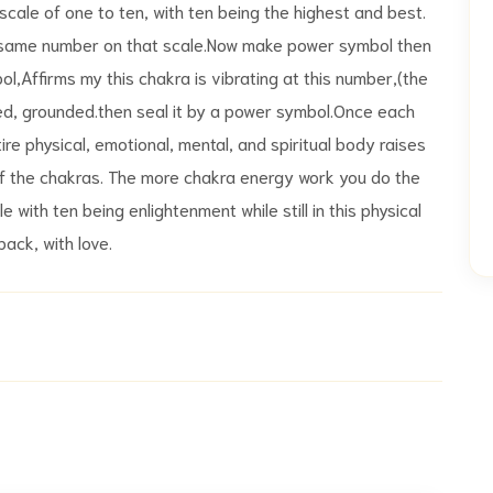
le of one to ten, with ten being the highest and best.
e same number on that scale.Now make power symbol then
ol,Affirms my this chakra is vibrating at this number,(the
ed, grounded.then seal it by a power symbol.Once each
re physical, emotional, mental, and spiritual body raises
 of the chakras. The more chakra energy work you do the
e with ten being enlightenment while still in this physical
ack, with love.