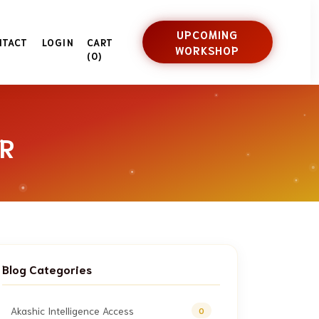
UPCOMING
NTACT
LOGIN
CART
WORKSHOP
(0)
R
Blog Categories
Akashic Intelligence Access
0