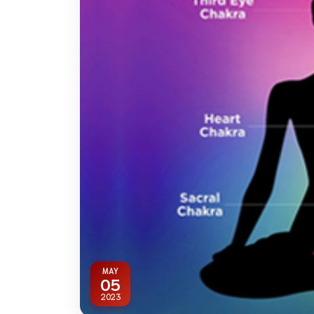
MAY
05
2023