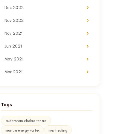
Dec 2022
Nov 2022
Nov 2021
Jun 2021
May 2021
Mar 2021
Tags
sudarshan chakra tantra
mantra energy vortex
mev healing