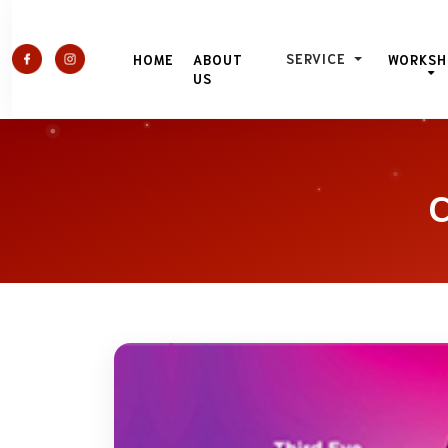
SERVICE
HOME
ABOUT
WORKSH
US