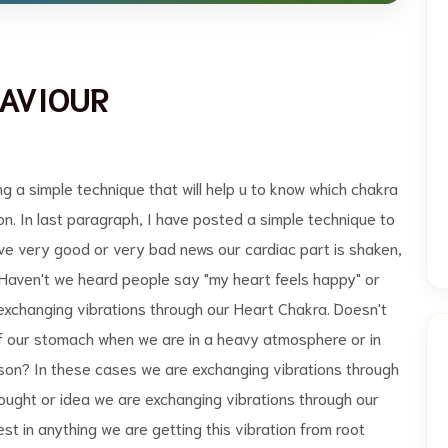
AVIOUR
 simple technique that will help u to know which chakra
on. In last paragraph, I have posted a simple technique to
ive very good or very bad news our cardiac part is shaken,
Haven't we heard people say "my heart feels happy" or
 exchanging vibrations through our Heart Chakra. Doesn't
 of our stomach when we are in a heavy atmosphere or in
son? In these cases we are exchanging vibrations through
hought or idea we are exchanging vibrations through our
st in anything we are getting this vibration from root