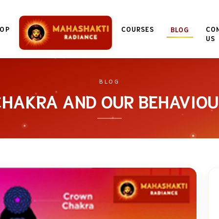
OP
COURSES
CO
BLOG
US
BLOG
CHAKRA AND OUR BEHAVIOU