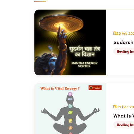
23 Feb 20
Sudarsha
Healing In
05 Dec 2
What is 
Healing In