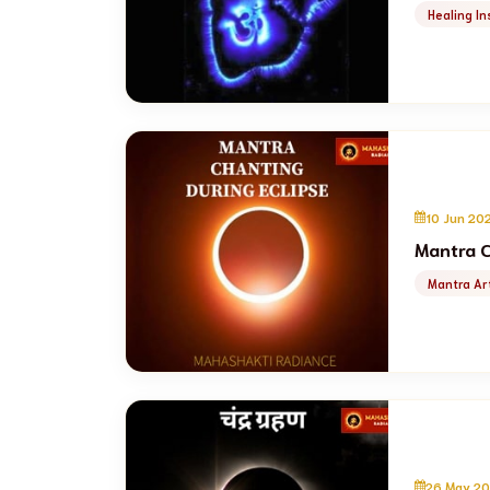
Healing In
10 Jun 20
Mantra C
Mantra Art
26 May 20