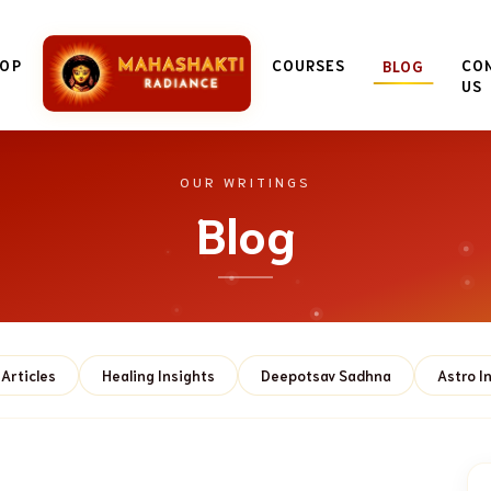
OP
COURSES
CO
BLOG
US
OUR WRITINGS
Blog
Articles
Healing Insights
Deepotsav Sadhna
Astro I