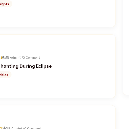
sights
21
MR Admin
0 Comment
hanting During Eclipse
icles
21
MR Admin
0 Comment