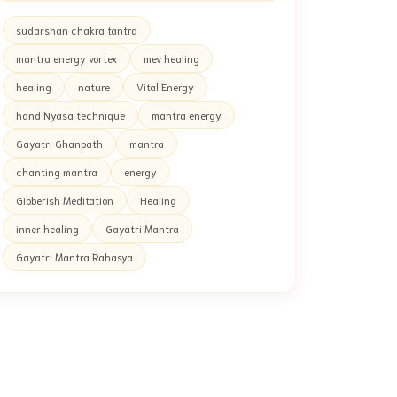
sudarshan chakra tantra
mantra energy vortex
mev healing
healing
nature
Vital Energy
hand Nyasa technique
mantra energy
Gayatri Ghanpath
mantra
chanting mantra
energy
Gibberish Meditation
Healing
inner healing
Gayatri Mantra
Gayatri Mantra Rahasya