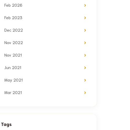
Feb 2026
Feb 2023
Dec 2022
Nov 2022
Nov 2021
Jun 2021
May 2021
Mar 2021
Tags