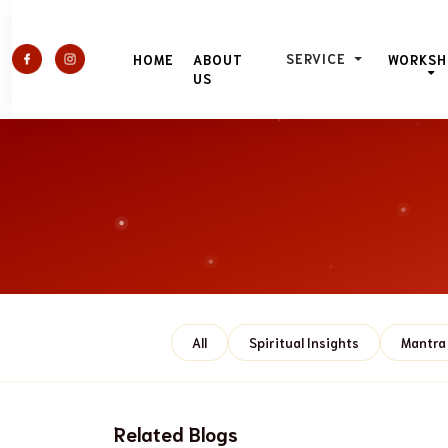
SERVICE
HOME
ABOUT
WORKSH
US
All
Spiritual Insights
Mantra 
Related Blogs