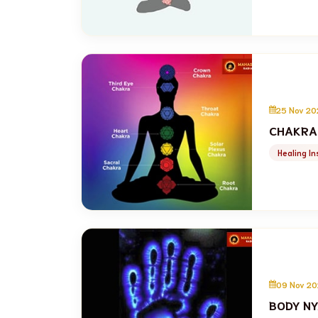
25 Nov 20
CHAKRA
Healing In
09 Nov 20
BODY NY