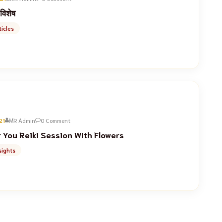
 विशेष
icles
21
MR Admin
0 Comment
You Reiki Session With Flowers
sights