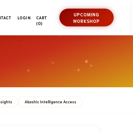
UPCOMING
NTACT
LOGIN
CART
WORKSHOP
(0)
nsights
Akashic Intelligence Access