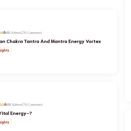
26
MR Admin
0 Comment
n Chakra Tantra And Mantra Energy Vortex
sights
022
MR Admin
0 Comment
Vital Energy-?
sights