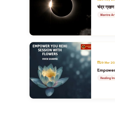
चंद्र ग्रहण
Mantra Art
29 Mar 20
Empower 
Healing In