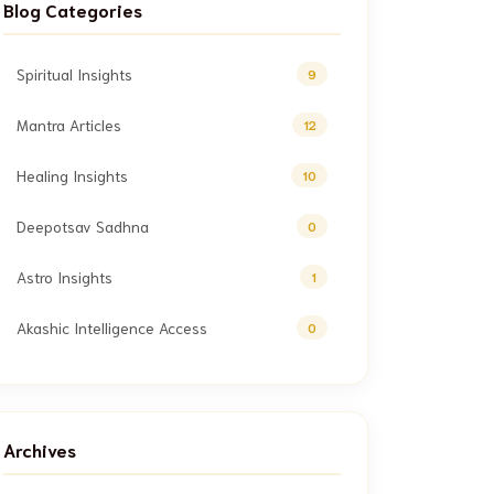
Blog Categories
Spiritual Insights
9
Mantra Articles
12
Healing Insights
10
Deepotsav Sadhna
0
Astro Insights
1
Akashic Intelligence Access
0
Archives