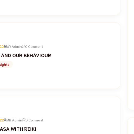
22
MR Admin
0 Comment
 AND OUR BEHAVIOUR
sights
22
MR Admin
0 Comment
ASA WITH REIKI