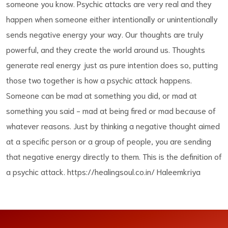
someone you know. Psychic attacks are very real and they
happen when someone either intentionally or unintentionally
sends negative energy your way. Our thoughts are truly
powerful, and they create the world around us. Thoughts
generate real energy just as pure intention does so, putting
those two together is how a psychic attack happens.
Someone can be mad at something you did, or mad at
something you said - mad at being fired or mad because of
whatever reasons. Just by thinking a negative thought aimed
at a specific person or a group of people, you are sending
that negative energy directly to them. This is the definition of
a psychic attack. https://healingsoul.co.in/ Haleemkriya