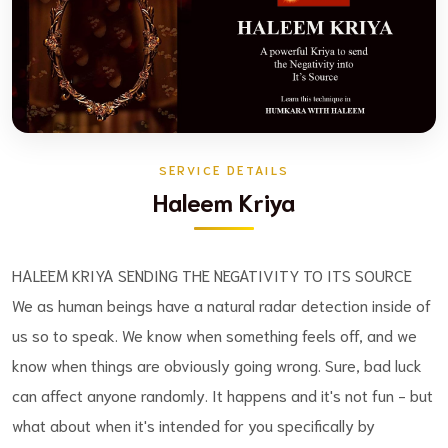
SERVICE DETAILS
Haleem Kriya
HALEEM KRIYA SENDING THE NEGATIVITY TO ITS SOURCE
We as human beings have a natural radar detection inside of
us so to speak. We know when something feels off, and we
know when things are obviously going wrong. Sure, bad luck
can affect anyone randomly. It happens and it's not fun - but
what about when it's intended for you specifically by