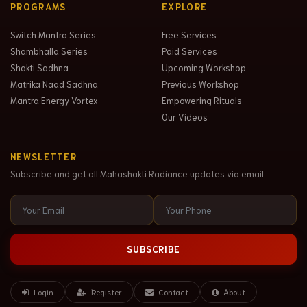
PROGRAMS
EXPLORE
Switch Mantra Series
Free Services
Shambhalla Series
Paid Services
Shakti Sadhna
Upcoming Workshop
Matrika Naad Sadhna
Previous Workshop
Mantra Energy Vortex
Empowering Rituals
Our Videos
NEWSLETTER
Subscribe and get all Mahashakti Radiance updates via email
SUBSCRIBE
Login
Register
Contact
About