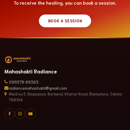
To receive the healing, you can book a session.
BOOK A SESSION
Mahashakti Radiance
099378 69363
radiancemahashakti@gmail.com
Ward no.5, Bazarpara, Bartansil, Khariar Road, Baniyatora, Odisha
766104