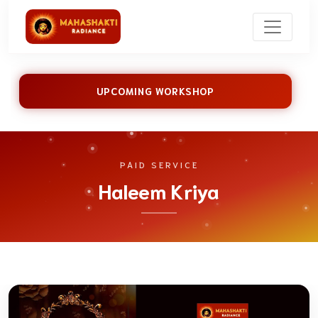
UPCOMING WORKSHOP
PAID SERVICE
Haleem Kriya