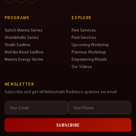
PROGRAMS
EXPLORE
Switch Mantra Series
Free Services
Shambhalla Series
Paid Services
Shakti Sadhna
Upcoming Workshop
Matrika Naad Sadhna
Previous Workshop
Mantra Energy Vortex
Empowering Rituals
Our Videos
NEWSLETTER
Subscribe and get all Mahashakti Radiance updates via email
SUBSCRIBE