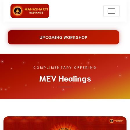
UPCOMING WORKSHOP
COMPLIMENTARY OFFERING
MEV Healings