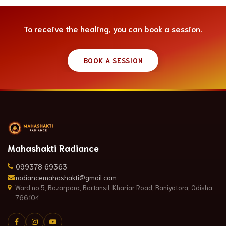
To receive the healing, you can book a session.
BOOK A SESSION
Mahashakti Radiance
099378 69363
radiancemahashakti@gmail.com
Ward no.5, Bazarpara, Bartansil, Khariar Road, Baniyatora, Odisha
766104