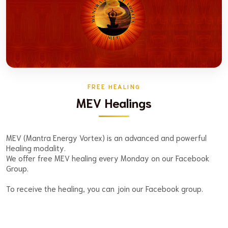
FREE HEALING
MEV Healings
MEV (Mantra Energy Vortex) is an advanced and powerful
Healing modality.
We offer free MEV healing every Monday on our Facebook
Group.
To receive the healing, you can join our Facebook group.