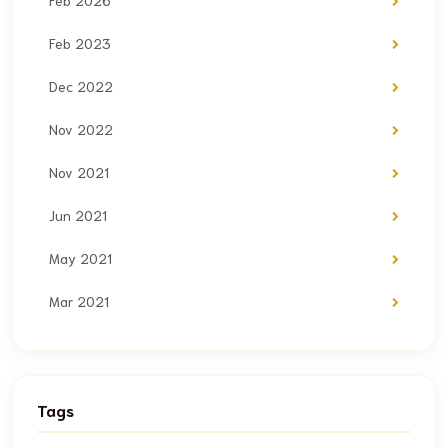
Feb 2026
Feb 2023
Dec 2022
Nov 2022
Nov 2021
Jun 2021
May 2021
Mar 2021
Tags