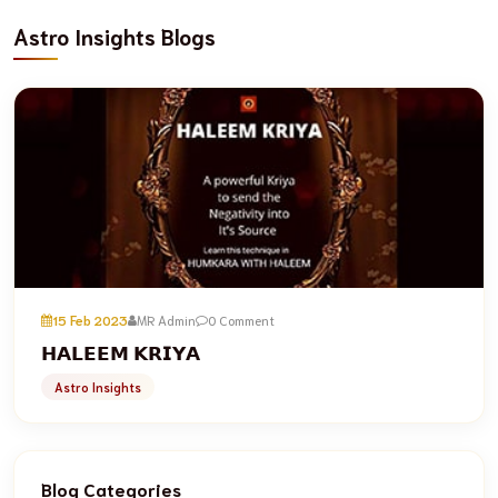
Astro Insights Blogs
15 Feb 2023
MR Admin
0 Comment
𝗛𝗔𝗟𝗘𝗘𝗠 𝗞𝗥𝗜𝗬𝗔
Astro Insights
Blog Categories