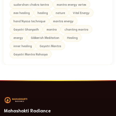
sudarshan chakra tantra
mantra energy vortex
mev healing
healing
nature
Vital Energy
hand Nyasa technique
mantra energy
Gayatri Ghanpath
mantra
chanting mantra
energy
Gibberish Meditation
Healing
inner healing
Gayatri Mantra
Gayatri Mantra Rahasya
Mahashakti Radiance