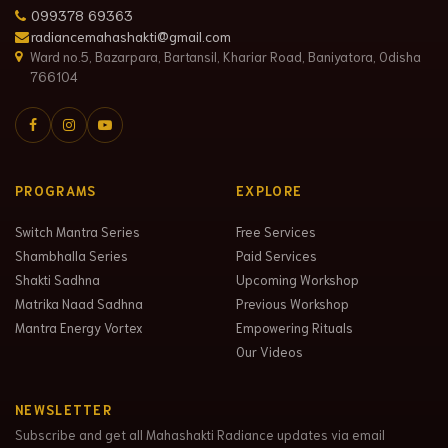
099378 69363
radiancemahashakti@gmail.com
Ward no.5, Bazarpara, Bartansil, Khariar Road, Baniyatora, Odisha
766104
PROGRAMS
EXPLORE
Switch Mantra Series
Free Services
Shambhalla Series
Paid Services
Shakti Sadhna
Upcoming Workshop
Matrika Naad Sadhna
Previous Workshop
Mantra Energy Vortex
Empowering Rituals
Our Videos
NEWSLETTER
Subscribe and get all Mahashakti Radiance updates via email