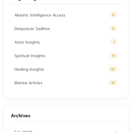
Akashic Intelligence Access
0
Deepotsav Sadhna
0
Astro Insights
1
Spiritual Insights
9
Healing Insights
10
Mantra Articles
12
Archives