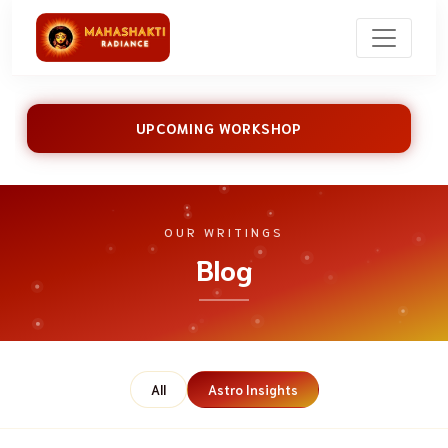
UPCOMING WORKSHOP
OUR WRITINGS
Blog
All
Astro Insights