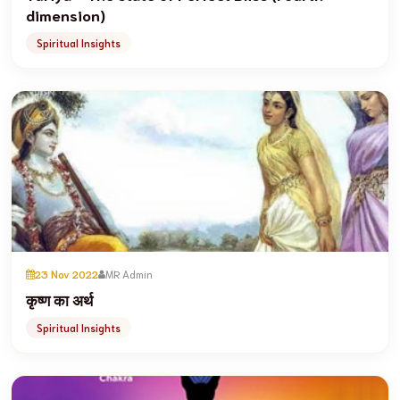
dimension)
Spiritual Insights
23 Nov 2022
MR Admin
कृष्ण का अर्थ
Spiritual Insights