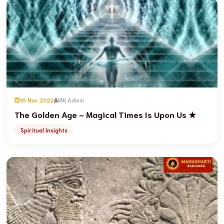
16 Nov 2022
MR Admin
The Golden Age ~ Magical Times Is Upon Us ★
Spiritual Insights