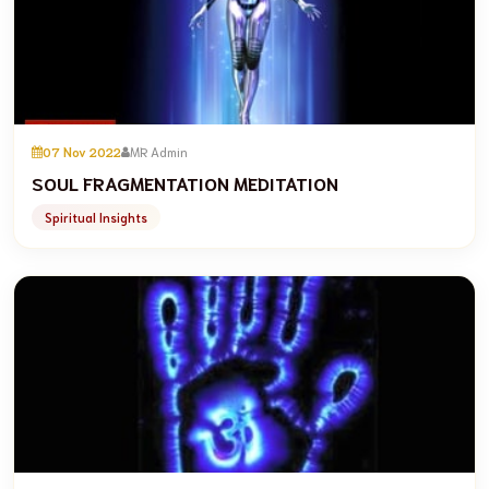
07 Nov 2022
MR Admin
SOUL FRAGMENTATION MEDITATION
Spiritual Insights