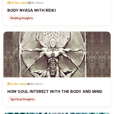
09 Nov 2022
MR Admin
BODY NYASA WITH REIKI
Healing Insights
10 Nov 2022
MR Admin
HOW SOUL INTERECT WITH THE BODY AND MIND
Spiritual Insights