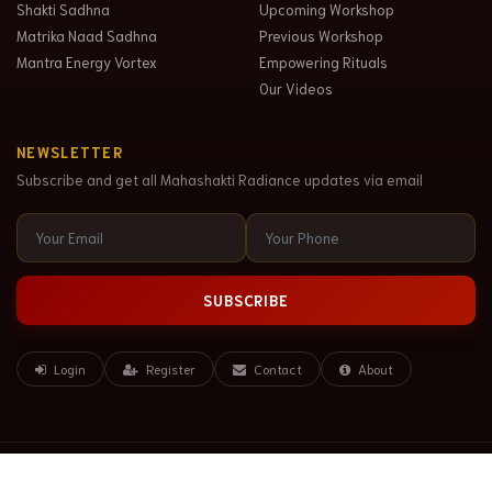
Shakti Sadhna
Upcoming Workshop
Matrika Naad Sadhna
Previous Workshop
Mantra Energy Vortex
Empowering Rituals
Our Videos
NEWSLETTER
Subscribe and get all Mahashakti Radiance updates via email
SUBSCRIBE
Login
Register
Contact
About
© Copyright 2020. All Rights Reserved. Mahashakti Radiance LLP.