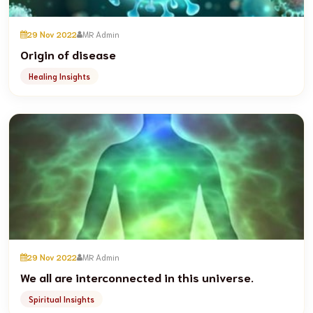
29 Nov 2022
MR Admin
Origin of disease
Healing Insights
29 Nov 2022
MR Admin
We all are interconnected in this universe.
Spiritual Insights