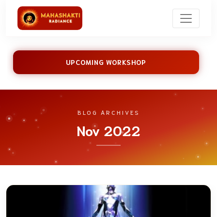
UPCOMING WORKSHOP
BLOG ARCHIVES
Nov 2022