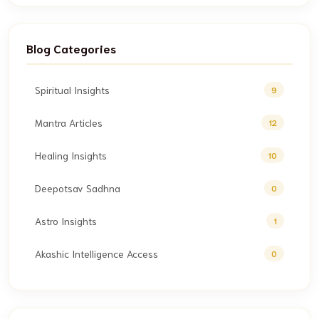
Blog Categories
Spiritual Insights
9
Mantra Articles
12
Healing Insights
10
Deepotsav Sadhna
0
Astro Insights
1
Akashic Intelligence Access
0