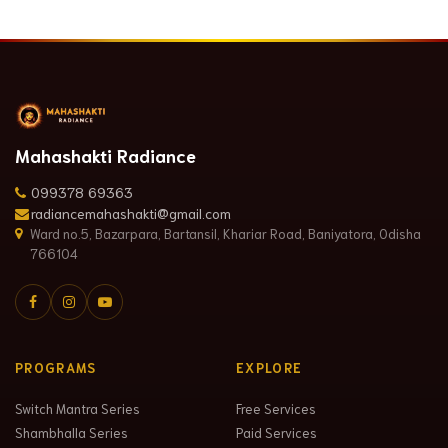
Mahashakti Radiance
099378 69363
radiancemahashakti@gmail.com
Ward no.5, Bazarpara, Bartansil, Khariar Road, Baniyatora, Odisha
766104
PROGRAMS
EXPLORE
Switch Mantra Series
Free Services
Shambhalla Series
Paid Services