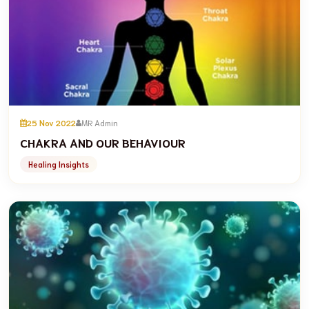
25 Nov 2022
MR Admin
CHAKRA AND OUR BEHAVIOUR
Healing Insights