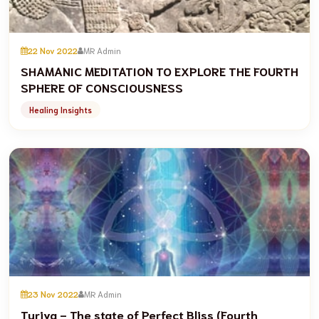
22 Nov 2022
MR Admin
SHAMANIC MEDITATION TO EXPLORE THE FOURTH
SPHERE OF CONSCIOUSNESS
Healing Insights
23 Nov 2022
MR Admin
Turiya - The state of Perfect Bliss (Fourth