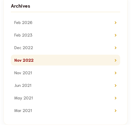
Archives
Feb 2026
Feb 2023
Dec 2022
Nov 2022
Nov 2021
Jun 2021
May 2021
Mar 2021