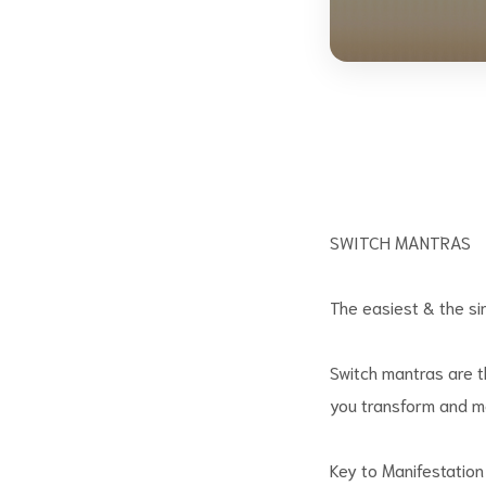
SWITCH MANTRAS
The easiest & the si
Switch mantras are t
you transform and ma
Key to Manifestation