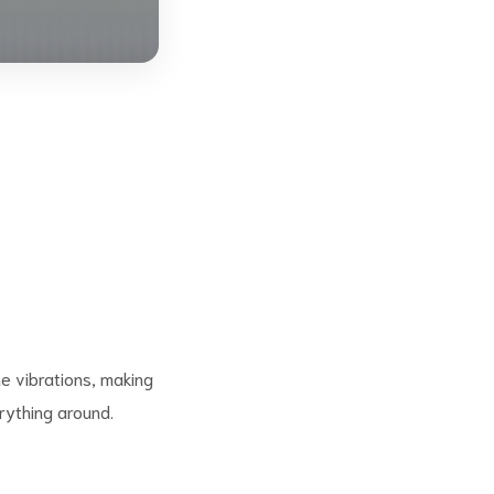
e vibrations, making
rything around.