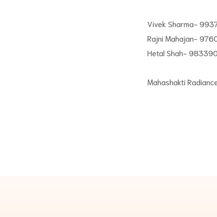
Vivek Sharma- 99
Rajni Mahajan- 976
Hetal Shah- 98339
Mahashakti Radianc