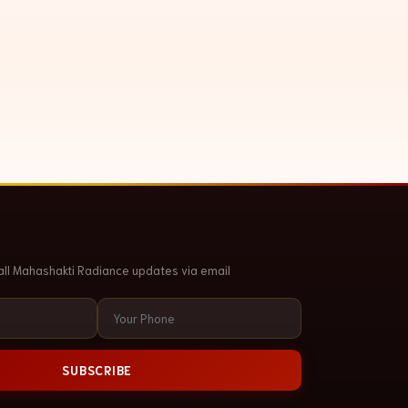
all Mahashakti Radiance updates via email
SUBSCRIBE