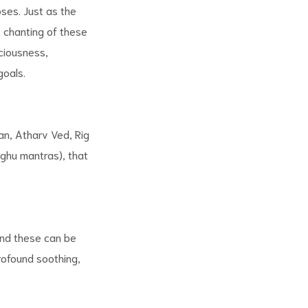
oses. Just as the
nt chanting of these
ciousness,
goals.
an, Atharv Ved, Rig
ghu mantras), that
and these can be
rofound soothing,