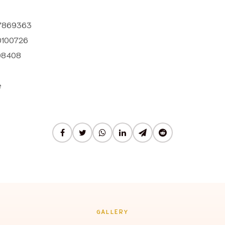
37869363
0100726
08408
e
GALLERY