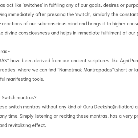
 act like 'switches' in fulfilling any of our goals, desires or purp
owing immediately after pressing the 'switch', similarly the consta
reactions of our subconscious mind and brings it to higher cons
e divine consciousness and helps in immediate fulfillment of our 
tras-
” have been derived from our ancient scriptures, like Agni Pur
treaties, where we can find “Namatmak Mantrapadas”(short or la
ul manifesting tools.
 Switch mantras?
se switch mantras without any kind of Guru Deeksha(initiation) 
any time. Simply listening or reciting these mantras, has a very p
nd revitalizing effect.