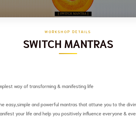
WORKSHOP DETAILS
SWITCH MANTRAS
mplest way of transforming & manifesting life
he easy,simple and powerful mantras that attune you to the divin
nifest your life and help you positively influence everyone & eve