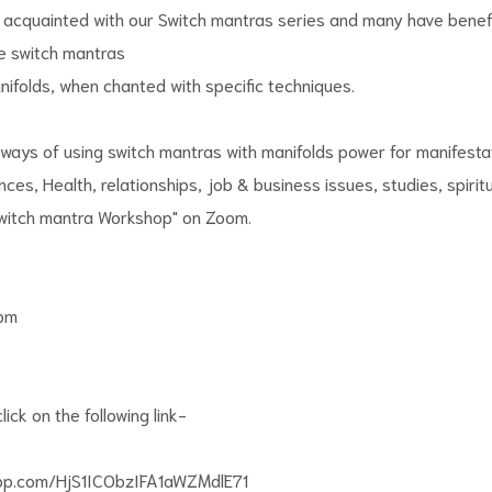
 acquainted with our Switch mantras series and many have benef
e switch mantras
folds, when chanted with specific techniques.
 ways of using switch mantras with manifolds power for manifestat
nances, Health, relationships, job & business issues, studies, spirit
Switch mantra Workshop" on Zoom.
0pm
lick on the following link-
app.com/HjS1ICObzIFA1aWZMdlE71