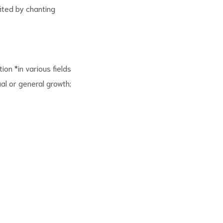
ited by chanting
ion *in various fields
ual or general growth;