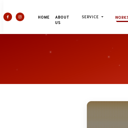
SERVICE
HOME
ABOUT
WORK
US