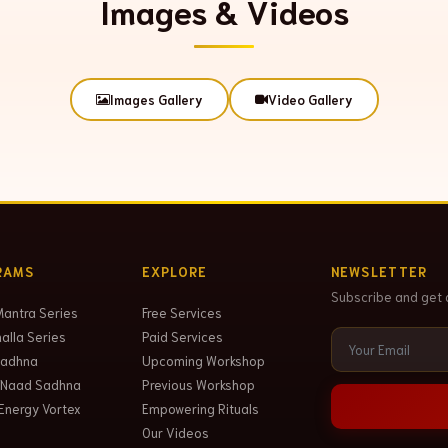
Images & Videos
Images Gallery
Video Gallery
RAMS
EXPLORE
NEWSLETTER
Subscribe and get 
Mantra Series
Free Services
lla Series
Paid Services
Sadhna
Upcoming Workshop
 Naad Sadhna
Previous Workshop
Energy Vortex
Empowering Rituals
Our Videos