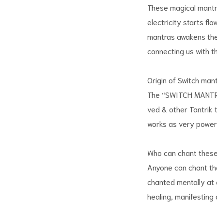
These magical mantras
electricity starts fl
mantras awakens the 
connecting us with th
Origin of Switch man
The “SWITCH MANTRAS
ved & other Tantrik 
works as very powerf
Who can chant these
Anyone can chant the
chanted mentally at 
healing, manifesting a