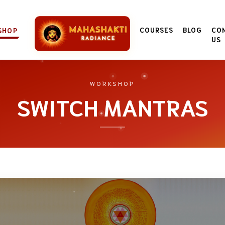
COURSES
BLOG
CO
SHOP
US
WORKSHOP
SWITCH MANTRAS