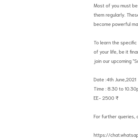
Most of you must be
them regularly. Thes
become powerful mani
To learn the specific
of your life, be it fi
join our upcoming "
Date :4th June,2021
Time : 8.30 to 10.3
EE- 2500 ₹
For further queries, c
https://chat.whats