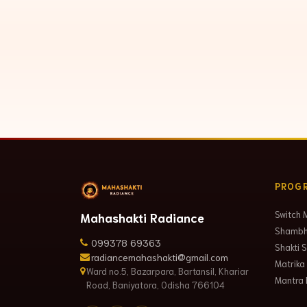
PROG
Switch 
Mahashakti Radiance
Shambha
099378 69363
Shakti 
radiancemahashakti@gmail.com
Matrika
Ward no.5, Bazarpara, Bartansil, Khariar
Mantra 
Road, Baniyatora, Odisha 766104