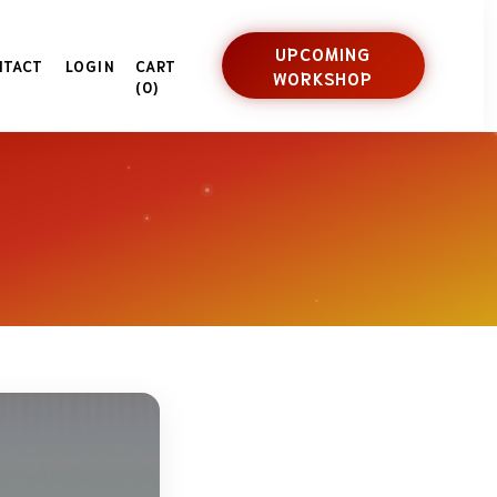
UPCOMING
NTACT
LOGIN
CART
WORKSHOP
(0)